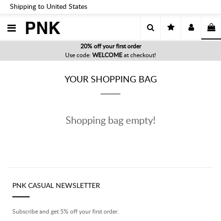
Shipping to United States
PNK
20% off your first order
Use code:
WELCOME
at checkout!
YOUR SHOPPING BAG
Shopping bag empty!
PNK CASUAL NEWSLETTER
Subscribe and get 5% off your first order.