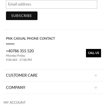
PNK CASUAL PHONE CONTACT
+40786 355 520
CALL US
Monday-Friday
9:00 AM - 17:00 PM
CUSTOMER CARE
COMPANY
MY ACCOUNT