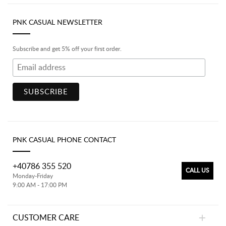
PNK CASUAL NEWSLETTER
Subscribe and get 5% off your first order.
PNK CASUAL PHONE CONTACT
+40786 355 520
CALL US
Monday-Friday
9:00 AM - 17:00 PM
CUSTOMER CARE