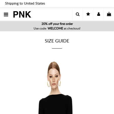
Shipping to United States
PNK
20% off your first order
Use code:
WELCOME
at checkout!
SIZE GUIDE