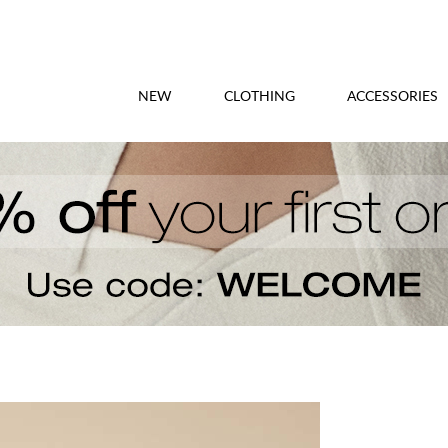
NEW
CLOTHING
ACCESSORIES