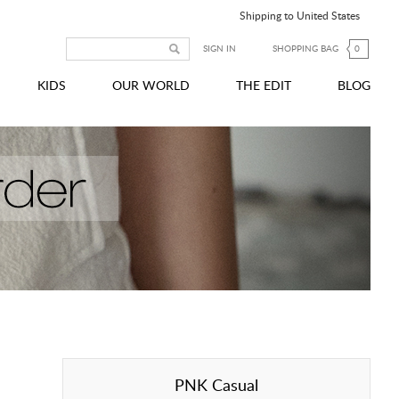
Shipping to United States
SIGN IN
SHOPPING BAG
0
KIDS
OUR WORLD
THE EDIT
BLOG
PNK Casual