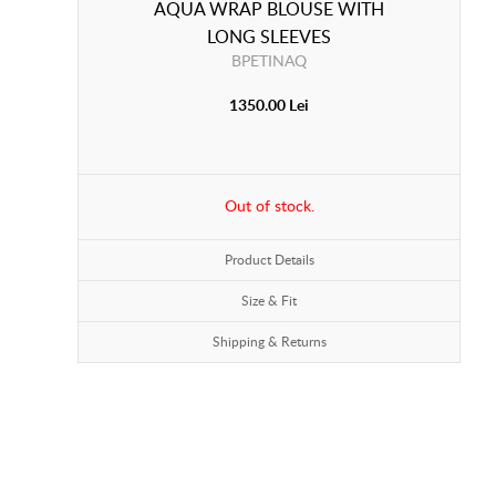
AQUA WRAP BLOUSE WITH
LONG SLEEVES
BPETINAQ
1350.00 Lei
Out of stock.
Product Details
Size & Fit
Shipping & Returns