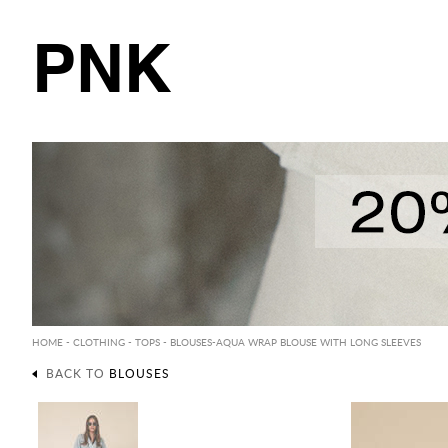
PNK
HOME
-
CLOTHING
-
TOPS
-
BLOUSES
-AQUA WRAP BLOUSE WITH LONG SLEEVES
BACK TO
BLOUSES