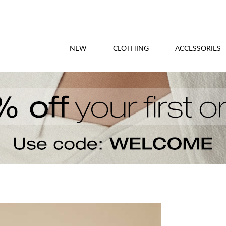
NEW
CLOTHING
ACCESSORIES