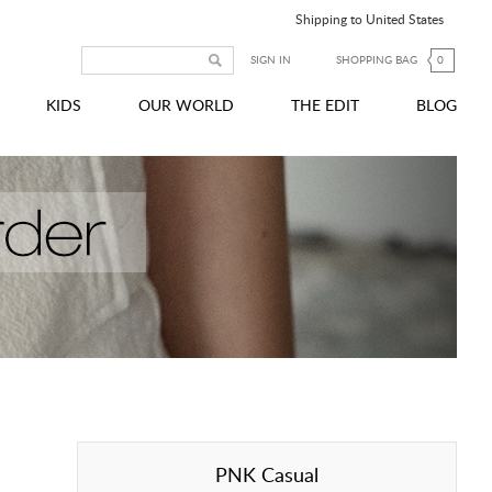
Shipping to United States
SIGN IN
SHOPPING BAG
0
KIDS
OUR WORLD
THE EDIT
BLOG
PNK Casual