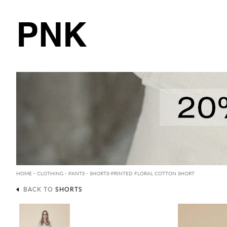
PNK
HOME
-
CLOTHING
-
PANTS
-
SHORTS
-PRINTED FLORAL COTTON SHORT
BACK TO
SHORTS