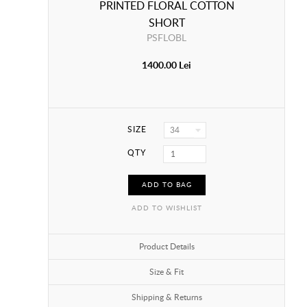
PRINTED FLORAL COTTON
SHORT
PSFLOBL
1400.00 Lei
SIZE
34
QTY
ADD TO BAG
ADD TO WISHLIST
Product Details
Size & Fit
Shipping & Returns